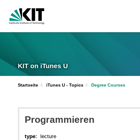
KIT on iTunes U
Startseite
iTunes U - Topics
Degree Courses
Programmieren
type:
lecture