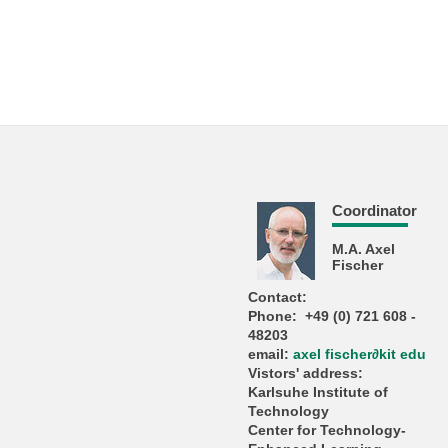
Coordinator
M.A. Axel
Fischer
Contact:
Phone: +49 (0) 721 608 -
48203
email:
axel fischer
∂
kit edu
Vistors' address:
Karlsuhe Institute of
Technology
Center for Technology-