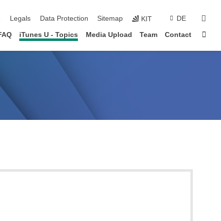
sear
e
Legals
Data Protection
Sitemap
DE
KIT
Sta
FAQ
iTunes U - Topics
Media Upload
Team
Contact