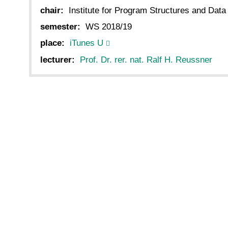
chair:
Institute for Program Structures and Data
semester:
WS 2018/19
place:
iTunes U
lecturer:
Prof. Dr. rer. nat. Ralf H. Reussner