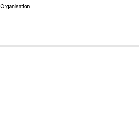
 Organisation